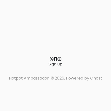
Sign up
Hotpot Ambassador. © 2026. Powered by
Ghost