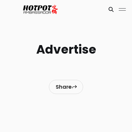
Advertise
Share