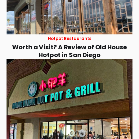
Hotpot Restaurants
Worth a Visit? A Review of Old House
Hotpot in San Diego