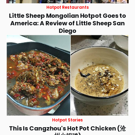
Hotpot Restaurants
Little Sheep Mongolian Hotpot Goes to
America: A Review of Little Sheep San
Diego
Hotpot Stories
This Is Cangzhou's Hot Pot Chicken (沧