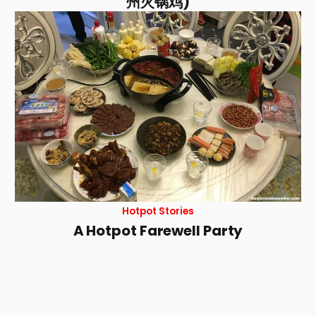
州火锅鸡)
Hotpot Stories
A Hotpot Farewell Party