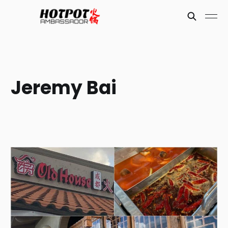
Jeremy Bai