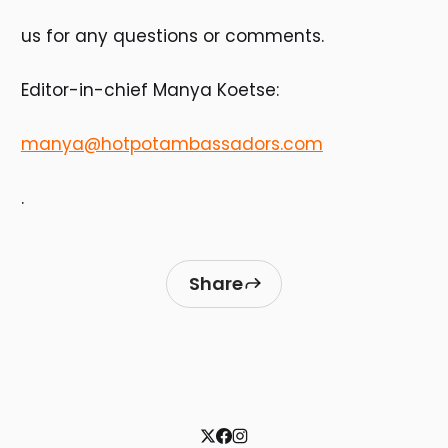
us for any questions or comments.
Editor-in-chief Manya Koetse:
manya@hotpotambassadors.com
.
Share