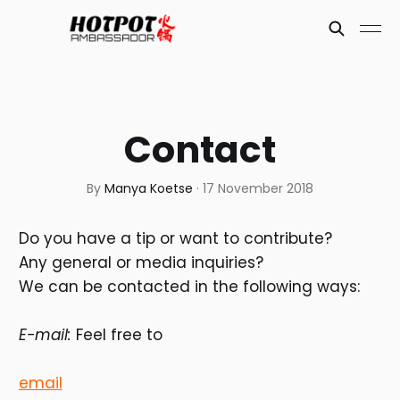
Contact
By
Manya Koetse
·
17 November 2018
Do you have a tip or want to contribute?
Any general or media inquiries?
We can be contacted in the following ways:
E-mail:
Feel free to
email