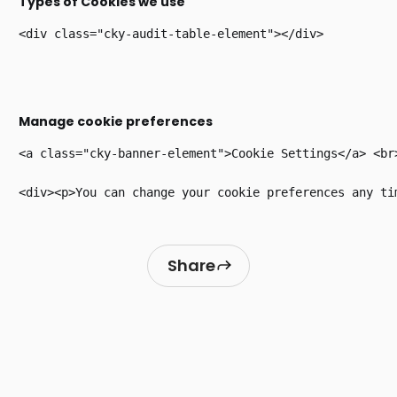
Types of Cookies we use
Manage cookie preferences
<a class="cky-banner-element">Cookie Settings</a> <br>
Share