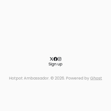
Sign up
Hotpot Ambassador. © 2026. Powered by
Ghost