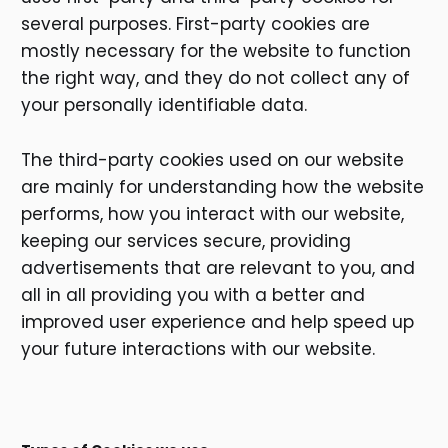
several purposes. First-party cookies are
mostly necessary for the website to function
the right way, and they do not collect any of
your personally identifiable data.
The third-party cookies used on our website
are mainly for understanding how the website
performs, how you interact with our website,
keeping our services secure, providing
advertisements that are relevant to you, and
all in all providing you with a better and
improved user experience and help speed up
your future interactions with our website.