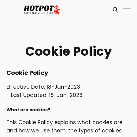
Cookie Policy
Cookie Policy
Effective Date: 18-Jan-2023
Last Updated: 18-Jan-2023
What are cookies?
This Cookie Policy explains what cookies are
and how we use them, the types of cookies