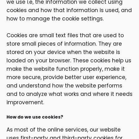
we use i.e, the information we collect using
cookies and how that information is used, and
how to manage the cookie settings.
Cookies are small text files that are used to
store small pieces of information. They are
stored on your device when the website is
loaded on your browser. These cookies help us
make the website function properly, make it
more secure, provide better user experience,
and understand how the website performs
and to analyze what works and where it needs
improvement.
How do we use cookies?
As most of the online services, our website
uses first-party and third-party cookies for