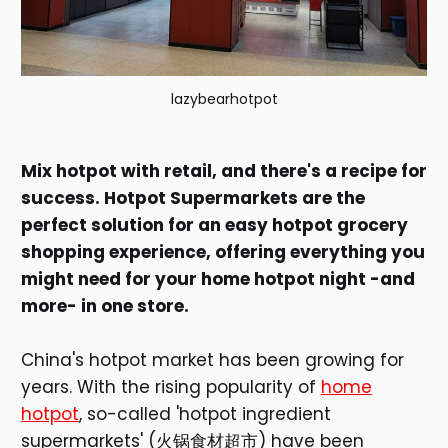
lazybearhotpot
Mix hotpot with retail, and there's a recipe for
success. Hotpot Supermarkets are the
perfect solution for an easy hotpot grocery
shopping experience, offering everything you
might need for your home hotpot night -and
more- in one store.
China's hotpot market has been growing for
years. With the rising popularity of
home
hotpot
, so-called 'hotpot ingredient
supermarkets' (火锅食材超市) have been