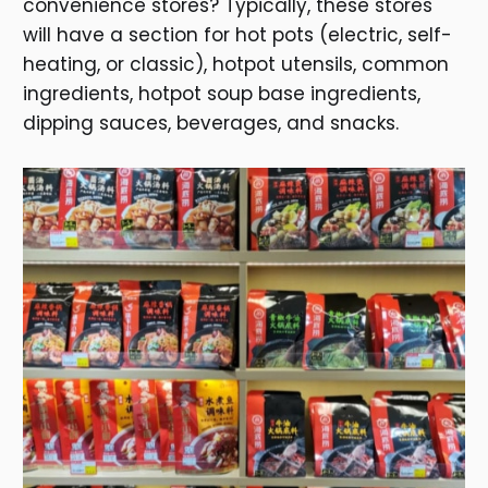
convenience stores? Typically, these stores
will have a section for hot pots (electric, self-
heating, or classic), hotpot utensils, common
ingredients, hotpot soup base ingredients,
dipping sauces, beverages, and snacks.