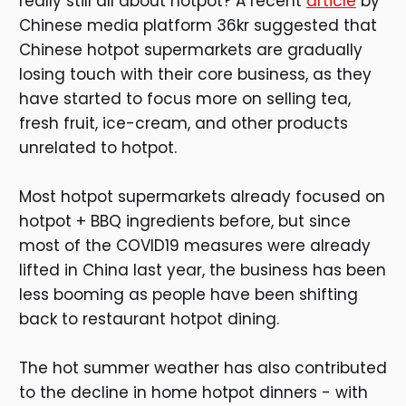
really still all about hotpot? A recent
article
by
Chinese media platform 36kr suggested that
Chinese hotpot supermarkets are gradually
losing touch with their core business, as they
have started to focus more on selling tea,
fresh fruit, ice-cream, and other products
unrelated to hotpot.
Most hotpot supermarkets already focused on
hotpot + BBQ ingredients before, but since
most of the COVID19 measures were already
lifted in China last year, the business has been
less booming as people have been shifting
back to restaurant hotpot dining.
The hot summer weather has also contributed
to the decline in home hotpot dinners - with