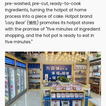
pre-washed, pre-cut, ready-to-cook
ingredients, turning the hotpot at home
process into a piece of cake. Hotpot brand
'Lazy Bear' (懒熊) promotes its hotpot stores
with the promise of "five minutes of ingredient
shopping, and the hot pot is ready to eat in
five minutes."