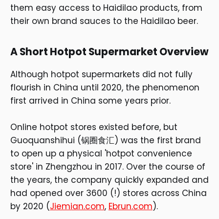
them easy access to Haidilao products, from
their own brand sauces to the Haidilao beer.
A Short Hotpot Supermarket Overview
Although hotpot supermarkets did not fully
flourish in China until 2020, the phenomenon
first arrived in China some years prior.
Online hotpot stores existed before, but
Guoquanshihui (锅圈食汇) was the first brand
to open up a physical 'hotpot convenience
store' in Zhengzhou in 2017. Over the course of
the years, the company quickly expanded and
had opened over 3600 (!) stores across China
by 2020 (
Jiemian.com
,
Ebrun.com
).