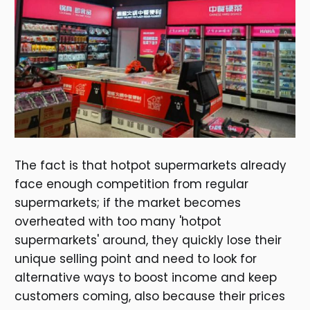
The fact is that hotpot supermarkets already
face enough competition from regular
supermarkets; if the market becomes
overheated with too many 'hotpot
supermarkets' around, they quickly lose their
unique selling point and need to look for
alternative ways to boost income and keep
customers coming, also because their prices