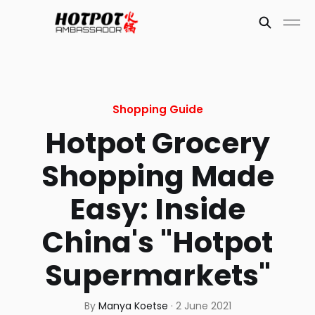
Shopping Guide
Hotpot Grocery
Shopping Made
Easy: Inside
China's "Hotpot
Supermarkets"
By
Manya Koetse
·
2 June 2021