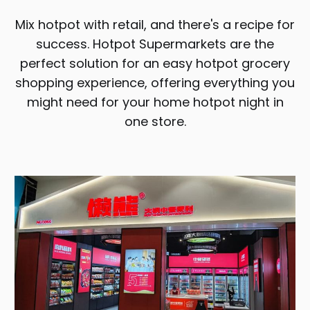
Mix hotpot with retail, and there's a recipe for
success. Hotpot Supermarkets are the
perfect solution for an easy hotpot grocery
shopping experience, offering everything you
might need for your home hotpot night in
one store.