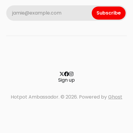
jamie@example.com
Subscribe
Sign up
Hotpot Ambassador. © 2026. Powered by
Ghost