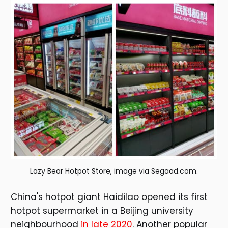
Lazy Bear Hotpot Store, image via Segaad.com.
China's hotpot giant Haidilao opened its first
hotpot supermarket in a Beijing university
neighbourhood
in late 2020
. Another popular