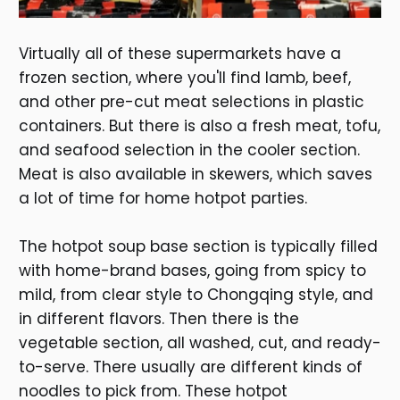
Virtually all of these supermarkets have a
frozen section, where you'll find lamb, beef,
and other pre-cut meat selections in plastic
containers. But there is also a fresh meat, tofu,
and seafood selection in the cooler section.
Meat is also available in skewers, which saves
a lot of time for home hotpot parties.
The hotpot soup base section is typically filled
with home-brand bases, going from spicy to
mild, from clear style to Chongqing style, and
in different flavors. Then there is the
vegetable section, all washed, cut, and ready-
to-serve. There usually are different kinds of
noodles to pick from. These hotpot