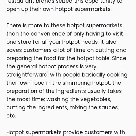
restaurant brands seized this opportunity to
open up their own hotpot supermarkets.
There is more to these hotpot supermarkets
than the convenience of only having to visit
one store for all your hotpot needs; it also
saves customers a lot of time on cutting and
preparing the food for the hotpot table. Since
the general hotpot process is very
straightforward, with people basically cooking
their own food in the simmering hotpot, the
preparation of the ingredients usually takes
the most time: washing the vegetables,
cutting the ingredients, mixing the sauces,
etc.
Hotpot supermarkets provide customers with