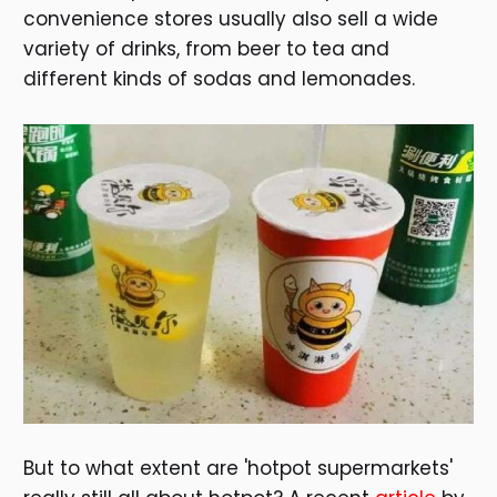
convenience stores usually also sell a wide
variety of drinks, from beer to tea and
different kinds of sodas and lemonades.
But to what extent are 'hotpot supermarkets'