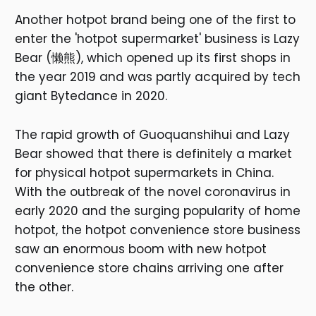
Another hotpot brand being one of the first to
enter the 'hotpot supermarket' business is Lazy
Bear (懒熊), which opened up its first shops in
the year 2019 and was partly acquired by tech
giant Bytedance in 2020.
The rapid growth of Guoquanshihui and Lazy
Bear showed that there is definitely a market
for physical hotpot supermarkets in China.
With the outbreak of the novel coronavirus in
early 2020 and the surging popularity of home
hotpot, the hotpot convenience store business
saw an enormous boom with new hotpot
convenience store chains arriving one after
the other.