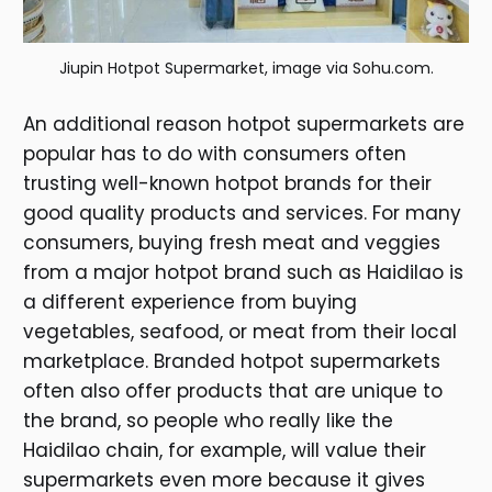
Jiupin Hotpot Supermarket, image via Sohu.com.
An additional reason hotpot supermarkets are
popular has to do with consumers often
trusting well-known hotpot brands for their
good quality products and services. For many
consumers, buying fresh meat and veggies
from a major hotpot brand such as Haidilao is
a different experience from buying
vegetables, seafood, or meat from their local
marketplace. Branded hotpot supermarkets
often also offer products that are unique to
the brand, so people who really like the
Haidilao chain, for example, will value their
supermarkets even more because it gives