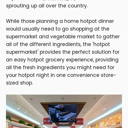
sprouting up all over the country.
While those planning a home hotpot dinner
would usually need to go shopping at the
supermarket and vegetable market to gather
all of the different ingredients, the 'hotpot
supermarket' provides the perfect solution for
an easy hotpot grocery experience, providing
all the fresh ingredients you might need for
your hotpot night in one convenience store-
sized shop.