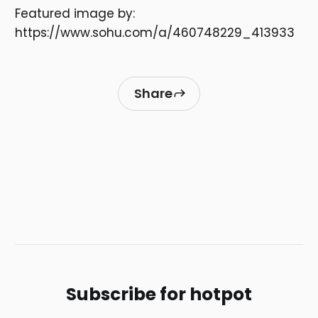
Featured image by:
https://www.sohu.com/a/460748229_413933
Share
Subscribe for hotpot