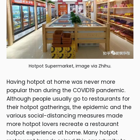
Hotpot Supermarket, image via Zhihu.
Having hotpot at home was never more
popular than during the COVID19 pandemic.
Although people usually go to restaurants for
their hotpot gatherings, the epidemic and the
various social-distancing measures made
more hotpot lovers recreate a restaurant
hotpot experience at home. Many hotpot