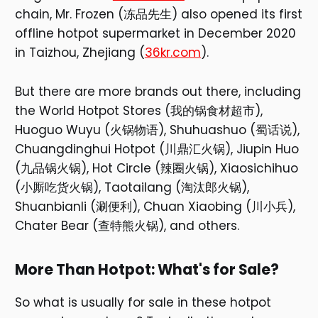
chain, Mr. Frozen (冻品先生) also opened its first
offline hotpot supermarket in December 2020
in Taizhou, Zhejiang (
36kr.com
).
But there are more brands out there, including
the World Hotpot Stores (我的锅食材超市),
Huoguo Wuyu (火锅物语), Shuhuashuo (蜀话说),
Chuangdinghui Hotpot (川鼎汇火锅), Jiupin Huo
(九品锅火锅), Hot Circle (辣圈火锅), Xiaosichihuo
(小厮吃货火锅), Taotailang (淘汰郎火锅),
Shuanbianli (涮便利), Chuan Xiaobing (川小兵),
Chater Bear (查特熊火锅), and others.
More Than Hotpot: What's for Sale?
So what is usually for sale in these hotpot