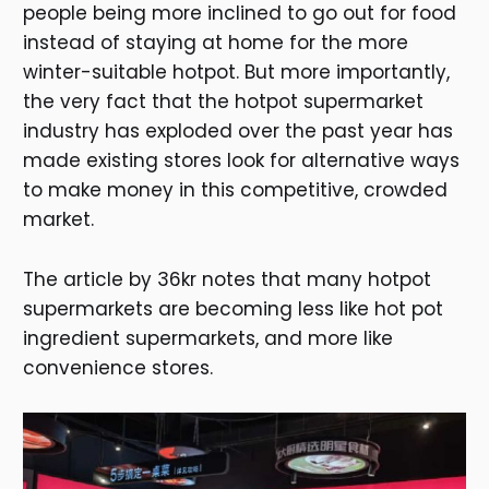
people being more inclined to go out for food
instead of staying at home for the more
winter-suitable hotpot. But more importantly,
the very fact that the hotpot supermarket
industry has exploded over the past year has
made existing stores look for alternative ways
to make money in this competitive, crowded
market.
The article by 36kr notes that many hotpot
supermarkets are becoming less like hot pot
ingredient supermarkets, and more like
convenience stores.