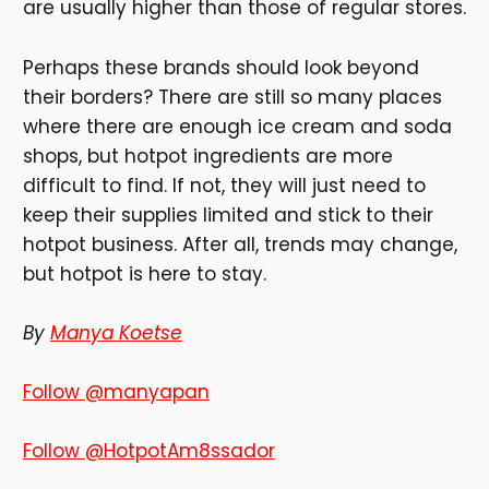
are usually higher than those of regular stores.
Perhaps these brands should look beyond
their borders? There are still so many places
where there are enough ice cream and soda
shops, but hotpot ingredients are more
difficult to find. If not, they will just need to
keep their supplies limited and stick to their
hotpot business. After all, trends may change,
but hotpot is here to stay.
By
Manya Koetse
Follow @manyapan
Follow @HotpotAm8ssador