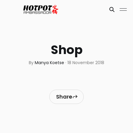
Shop
By
Manya Koetse
·
18 November 2018
Share