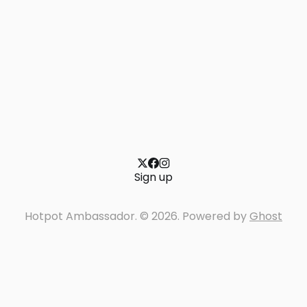
Sign up
Hotpot Ambassador. © 2026. Powered by
Ghost