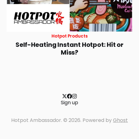
Hotpot Products
Self-Heating Instant Hotpot: Hit or
Miss?
Sign up
Hotpot Ambassador. © 2026. Powered by
Ghost