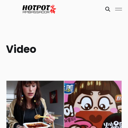
Video