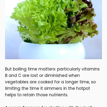
But boiling time matters: particularly vitamins
B and C are lost or diminished when
vegetables are cooked for a longer time, so
limiting the time it simmers in the hotpot
helps to retain those nutrients.