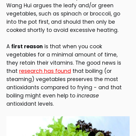
Wang Hui argues the leafy and/or green
vegetables, such as spinach or broccoli, go
into the pot first, and should then only be
cooked shortly to avoid excessive heating.
A
first reason
is that when you cook
vegetables for a minimal amount of time,
they retain their vitamins. The good news is
that
research has found
that boiling (or
steaming) vegetables preserves the most
antioxidants compared to frying - and that
boiling might even help to
increase
antioxidant levels.