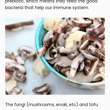
prebiotic, which means they feed the good
bacteria that help our immune system.
The fungi (mushrooms, enoki, etc) and tofu