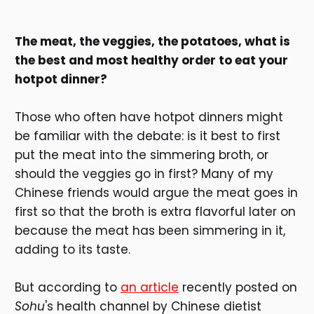
The meat, the veggies, the potatoes, what is
the best and most healthy order to eat your
hotpot dinner?
Those who often have hotpot dinners might
be familiar with the debate: is it best to first
put the meat into the simmering broth, or
should the veggies go in first? Many of my
Chinese friends would argue the meat goes in
first so that the broth is extra flavorful later on
because the meat has been simmering in it,
adding to its taste.
But according to
an article
recently posted on
Sohu
's health channel by Chinese dietist