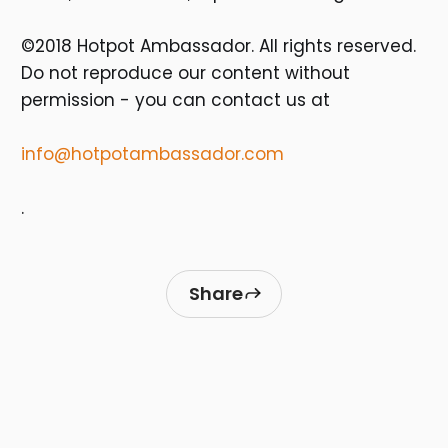
©2018 Hotpot Ambassador. All rights reserved.
Do not reproduce our content without
permission - you can contact us at
info@hotpotambassador.com
.
Share