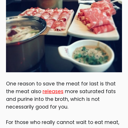
One reason to save the meat for last is that
the meat also
releases
more saturated fats
and purine into the broth, which is not
necessarily good for you.
For those who really cannot wait to eat meat,