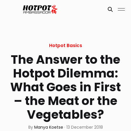
Hotpot Basics
The Answer to the
Hotpot Dilemma:
What Goes in First
– the Meat or the
Vegetables?
By
Manya Koetse
·
13 December 2018