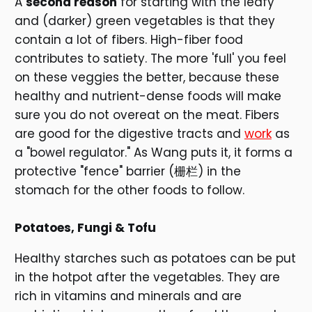
A
second reason
for starting with the leafy
and (darker) green vegetables is that they
contain a lot of fibers. High-fiber food
contributes to satiety. The more 'full' you feel
on these veggies the better, because these
healthy and nutrient-dense foods will make
sure you do not overeat on the meat. Fibers
are good for the digestive tracts and
work
as
a "bowel regulator." As Wang puts it, it forms a
protective "fence" barrier (栅栏) in the
stomach for the other foods to follow.
Potatoes, Fungi & Tofu
Healthy starches such as potatoes can be put
in the hotpot after the vegetables. They are
rich in vitamins and minerals and are