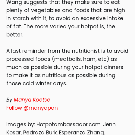
Wang suggests that they make sure to eat
plenty of vegetables and foods that are high
in starch with it, to avoid an excessive intake
of fat. The more varied your hotpot is, the
better.
A last reminder from the nutritionist is to avoid
processed foods (meatballs, ham, etc) as
much as possible during your hotpot dinners
to make it as nutritious as possible during
those cold winter days.
By
Manya Koetse
Follow @manyapan
Images by: Hotpotambassador.com, Jenn
Kosar, Pedraza Burk, Esperanza Zhang.