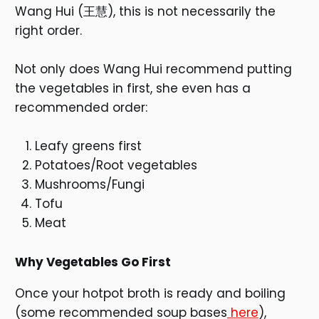
Wang Hui (王慧), this is not necessarily the
right order.
Not only does Wang Hui recommend putting
the vegetables in first, she even has a
recommended order:
Leafy greens first
Potatoes/Root vegetables
Mushrooms/Fungi
Tofu
Meat
Why Vegetables Go First
Once your hotpot broth is ready and boiling
(some recommended soup bases
here
),