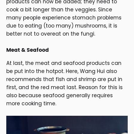
products can now be added; they need to
cook a bit longer than the veggies. Since
many people experience stomach problems
due to eating (too many) mushrooms, it is
better not to overeat on the fungi.
Meat & Seafood
At last, the meat and seafood products can
be put into the hotpot. Here, Wang Hui also
recommends that fish and shrimp are put in
first, and the red meat last. Reason for this is
also because seafood generally requires
more cooking time.