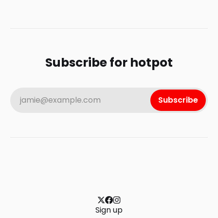
Subscribe for hotpot
jamie@example.com
Subscribe
Sign up