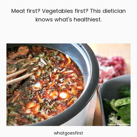
Meat first? Vegetables first? This dietician
knows what's healthiest.
whatgoesfirst