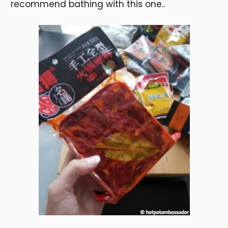
recommend bathing with this one..