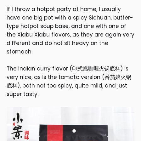
If I throw a hotpot party at home, I usually
have one big pot with a spicy Sichuan, butter-
type hotpot soup base, and one with one of
the Xiabu Xiabu flavors, as they are again very
different and do not sit heavy on the
stomach.
The Indian curry flavor (印式燃咖喱火锅底料) is
very nice, as is the tomato version (番茄娘火锅
底料), both not too spicy, quite mild, and just
super tasty.