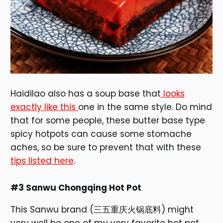
Haidilao also has a soup base that
looks
exactly like this
one in the same style. Do mind
that for some people, these butter base type
spicy hotpots can cause some stomache
aches, so be sure to prevent that with these
tips listed here
.
#3 Sanwu Chongqing Hot Pot
This Sanwu brand (三五重庆火锅底料) might