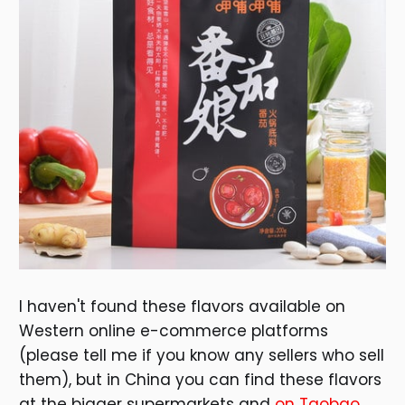
I haven't found these flavors available on
Western online e-commerce platforms
(please tell me if you know any sellers who sell
them), but in China you can find these flavors
at the bigger supermarkets and
on Taobao
.