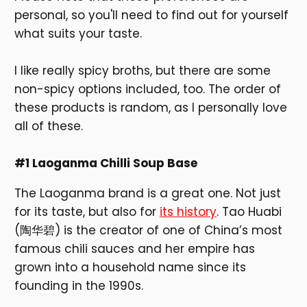
personal, so you'll need to find out for yourself
what suits your taste.
I like really spicy broths, but there are some
non-spicy options included, too. The order of
these products is random, as I personally love
all of these.
#1 Laoganma Chilli Soup Base
The Laoganma brand is a great one. Not just
for its taste, but also for
its history
. Tao Huabi
(陶华碧) is the creator of one of China’s most
famous chili sauces and her empire has
grown into a household name since its
founding in the 1990s.