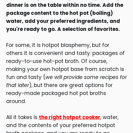
dinner is on the table within no time. Add the
package content to the hot pot (boiling)
water, add your preferred ingredients, and
you're ready to go. A selection of favorites.
For some, it is hotpot blasphemy, but for
others it is convenient and tasty: packages of
ready-to-use hot-pot broth. Of course,
making your own hotpot base from scratch is
fun and tasty (
we will provide some recipes for
that later
), but there are great options for
ready-made packaged hot pot broths
around.
All it takes is
the right hotpot cooker
, water,
and the contents of your preferred hotpot