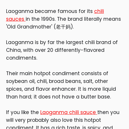
Laoganma became famous for its
chili
sauces
in the 1990s. The brand literally means
'Old Grandmother' (老干妈).
Laoganma is by far the largest chili brand of
China, with over 20 differently-flavored
condiments.
Their main hotpot condiment consists of
soybean oil, chili, broad beans, salt, other
spices, and flavor enhancer. It is more liquid
than hard; it does not have a butter base.
If you like the
Laoganma chili sauce
then you
will very probably also love this hotpot
condiment. It has a rich taste, is spicy, and