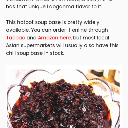
has that unique Laoganma flavor to it.
This hotpot soup base is pretty widely
available. You can order it online through
Taobao
and
Amazon here
, but most local
Asian supermarkets will usually also have this
chili soup base in stock.