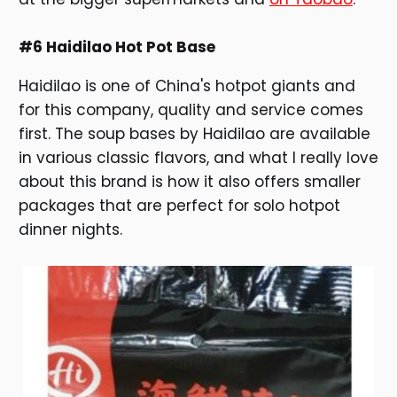
#6 Haidilao Hot Pot Base
Haidilao is one of China's hotpot giants and
for this company, quality and service comes
first. The soup bases by Haidilao are available
in various classic flavors, and what I really love
about this brand is how it also offers smaller
packages that are perfect for solo hotpot
dinner nights.