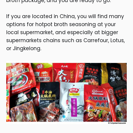
broth package, and you are ready to go.
If you are located in China, you will find many
options for hotpot broth seasoning at your
local supermarket, and especially at bigger
supermarkets chains such as Carrefour, Lotus,
or Jingkelong.