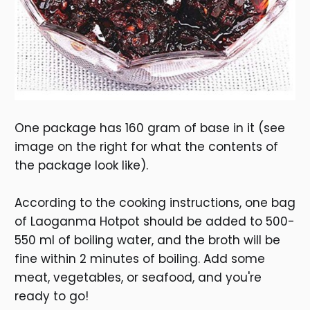
One package has 160 gram of base in it (see
image on the right for what the contents of
the package look like).
According to the cooking instructions, one bag
of Laoganma Hotpot should be added to 500-
550 ml of boiling water, and the broth will be
fine within 2 minutes of boiling. Add some
meat, vegetables, or seafood, and you're
ready to go!