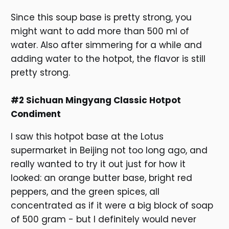
Since this soup base is pretty strong, you
might want to add more than 500 ml of
water. Also after simmering for a while and
adding water to the hotpot, the flavor is still
pretty strong.
#2 Sichuan Mingyang Classic Hotpot
Condiment
I saw this hotpot base at the Lotus
supermarket in Beijing not too long ago, and
really wanted to try it out just for how it
looked: an orange butter base, bright red
peppers, and the green spices, all
concentrated as if it were a big block of soap
of 500 gram - but I definitely would never