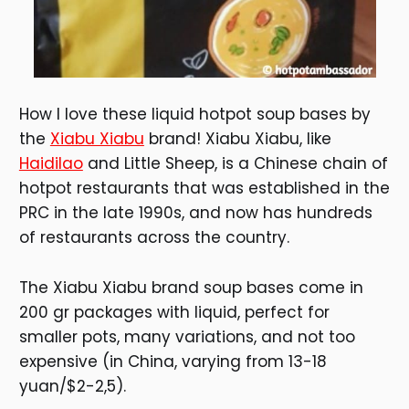
How I love these liquid hotpot soup bases by
the
Xiabu Xiabu
brand! Xiabu Xiabu, like
Haidilao
and Little Sheep, is a Chinese chain of
hotpot restaurants that was established in the
PRC in the late 1990s, and now has hundreds
of restaurants across the country.
The Xiabu Xiabu brand soup bases come in
200 gr packages with liquid, perfect for
smaller pots, many variations, and not too
expensive (in China, varying from 13-18
yuan/$2-2,5).