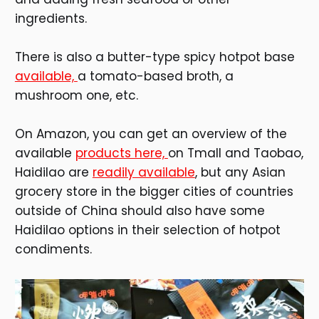
ingredients.
There is also a butter-type spicy hotpot base
available,
a tomato-based broth, a
mushroom one, etc.
On Amazon, you can get an overview of the
available
products here,
on Tmall and Taobao,
Haidilao are
readily available
, but any Asian
grocery store in the bigger cities of countries
outside of China should also have some
Haidilao options in their selection of hotpot
condiments.