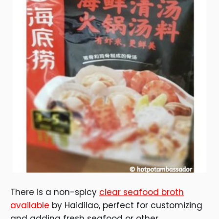
There is a non-spicy
clear seafood broth
available
by Haidilao, perfect for customizing
and adding fresh seafood or other