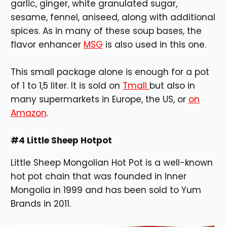
garlic, ginger, white granulated sugar,
sesame, fennel, aniseed, along with additional
spices. As in many of these soup bases, the
flavor enhancer
MSG
is also used in this one.
This small package alone is enough for a pot
of 1 to 1,5 liter. It is sold on
Tmall
but also in
many supermarkets in Europe, the US, or
on
Amazon
.
#4 Little Sheep Hotpot
Little Sheep Mongolian Hot Pot is a well-known
hot pot chain that was founded in Inner
Mongolia in 1999 and has been sold to Yum
Brands in 2011.