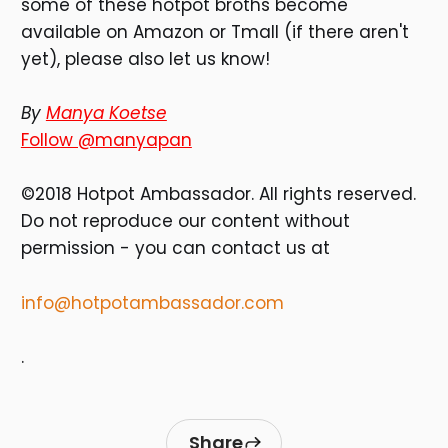
some of these hotpot broths become
available on Amazon or Tmall (if there aren't
yet), please also let us know!
By
Manya Koetse
Follow @manyapan
©2018 Hotpot Ambassador. All rights reserved.
Do not reproduce our content without
permission - you can contact us at
info@hotpotambassador.com
.
Share