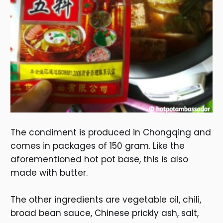
The condiment is produced in Chongqing and
comes in packages of 150 gram. Like the
aforementioned hot pot base, this is also
made with butter.
The other ingredients are vegetable oil, chili,
broad bean sauce, Chinese prickly ash, salt,