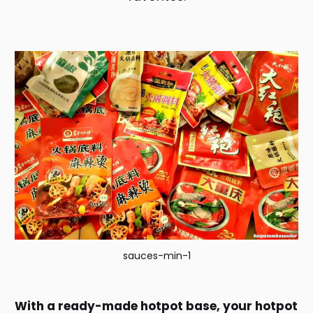
sauces-min-1
With a ready-made hotpot base, your hotpot