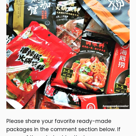
Please share your favorite ready-made
packages in the comment section below. If