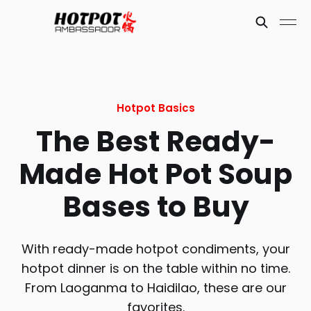
Hotpot Basics
The Best Ready-
Made Hot Pot Soup
Bases to Buy
With ready-made hotpot condiments, your
hotpot dinner is on the table within no time.
From Laoganma to Haidilao, these are our
favorites.