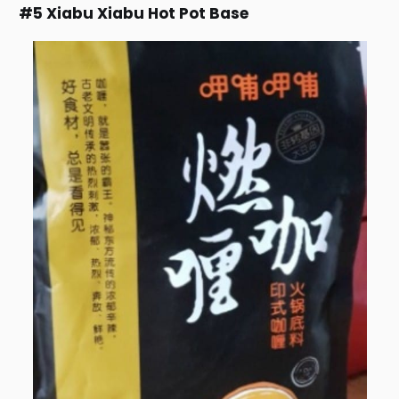
#5 Xiabu Xiabu Hot Pot Base