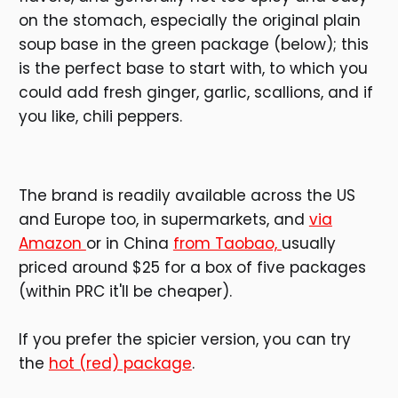
on the stomach, especially the original plain
soup base in the green package (below); this
is the perfect base to start with, to which you
could add fresh ginger, garlic, scallions, and if
you like, chili peppers.
The brand is readily available across the US
and Europe too, in supermarkets, and
via
Amazon
or in China
from Taobao,
usually
priced around $25 for a box of five packages
(within PRC it'll be cheaper).
If you prefer the spicier version, you can try
the
hot (red) package
.