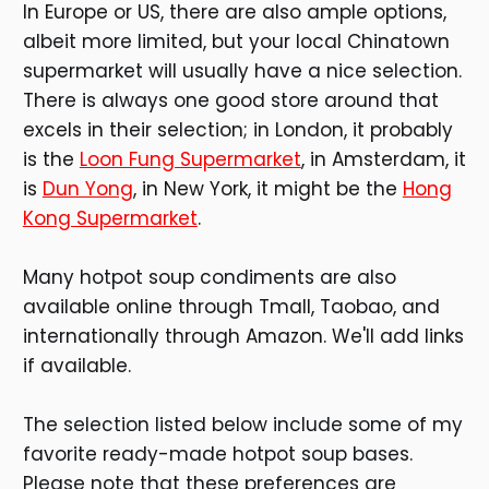
In Europe or US, there are also ample options,
albeit more limited, but your local Chinatown
supermarket will usually have a nice selection.
There is always one good store around that
excels in their selection; in London, it probably
is the
Loon Fung Supermarket
, in Amsterdam, it
is
Dun Yong
, in New York, it might be the
Hong
Kong Supermarket
.
Many hotpot soup condiments are also
available online through Tmall, Taobao, and
internationally through Amazon. We'll add links
if available.
The selection listed below include some of my
favorite ready-made hotpot soup bases.
Please note that these preferences are