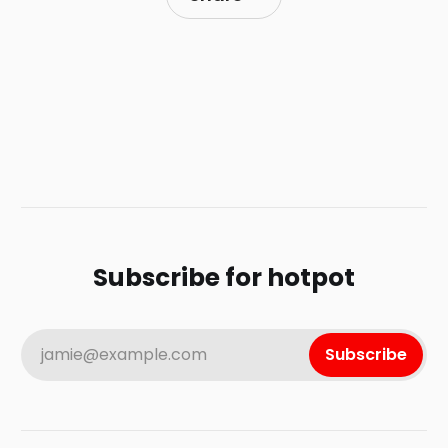
Subscribe for hotpot
jamie@example.com
Subscribe