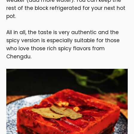
weaker (add more water). You can keep the
rest of the block refrigerated for your next hot
pot.
All in all, the taste is very authentic and the
spicy version is especially suitable for those
who love those rich spicy flavors from
Chengdu.