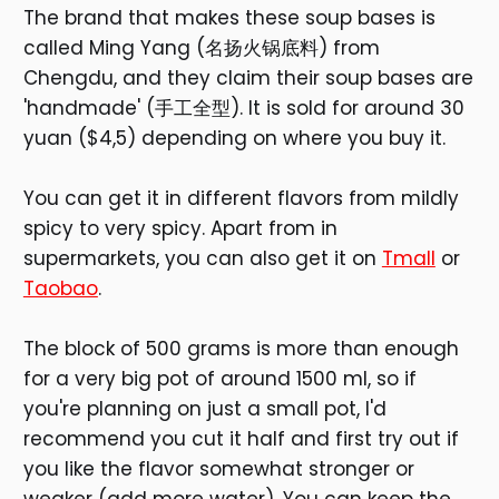
The brand that makes these soup bases is
called Ming Yang (名扬火锅底料) from
Chengdu, and they claim their soup bases are
'handmade' (手工全型). It is sold for around 30
yuan ($4,5) depending on where you buy it.
You can get it in different flavors from mildly
spicy to very spicy. Apart from in
supermarkets, you can also get it on
Tmall
or
Taobao
.
The block of 500 grams is more than enough
for a very big pot of around 1500 ml, so if
you're planning on just a small pot, I'd
recommend you cut it half and first try out if
you like the flavor somewhat stronger or