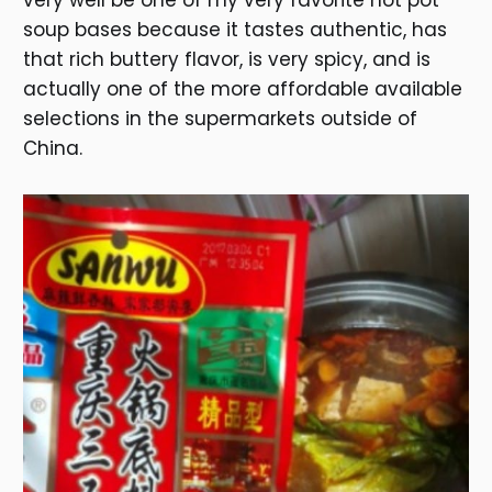
very well be one of my very favorite hot pot
soup bases because it tastes authentic, has
that rich buttery flavor, is very spicy, and is
actually one of the more affordable available
selections in the supermarkets outside of
China.