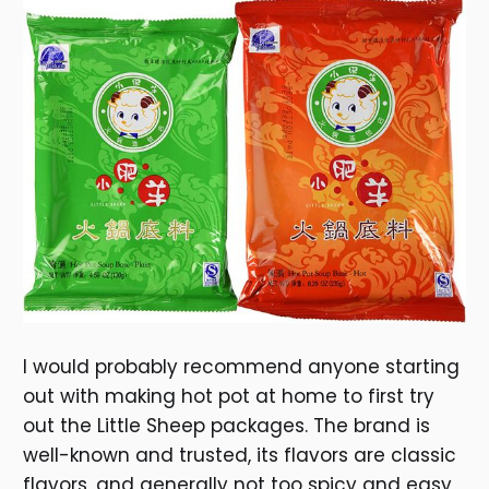
I would probably recommend anyone starting
out with making hot pot at home to first try
out the Little Sheep packages. The brand is
well-known and trusted, its flavors are classic
flavors, and generally not too spicy and easy