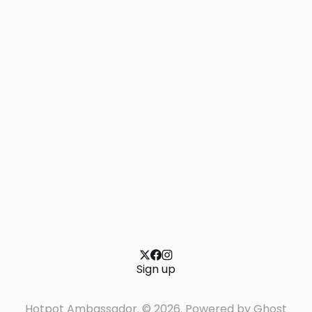
Sign up
Hotpot Ambassador. © 2026. Powered by
Ghost