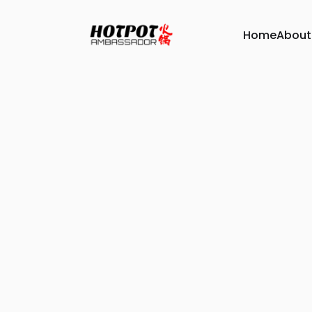
Home
About