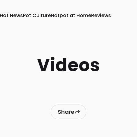
Hot News
Pot Culture
Hotpot at Home
Reviews
Videos
Share