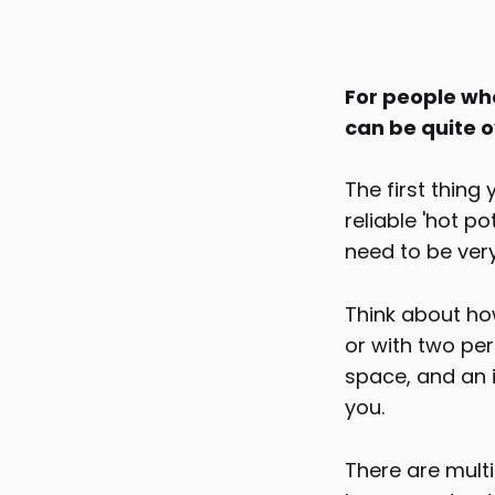
For people who
can be quite ov
The first thing
reliable 'hot p
need to be ver
Think about how
or with two per
space, and an i
you.
There are mult