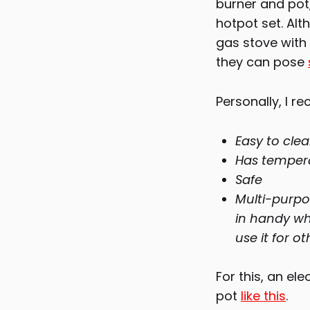
burner and pot,
hotpot set. Alt
gas stove with 
they can pose
Personally, I r
Easy to cle
Has temperat
Safe
Multi-purpo
in handy wh
use it for ot
For this, an el
pot
like this
.