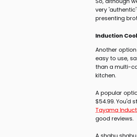
So, although we
very 'authentic
presenting bro
Induction Coo
Another option 
easy to use, sa
than a multi-co
kitchen.
A popular optio
$54.99. You'd s
Tayama Induct
good reviews.
A shabu shabu p