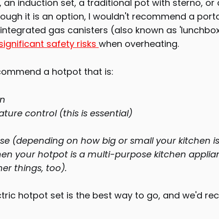
 an induction set, a traditional pot with sterno, or 
hough it is an option, I wouldn't recommend a por
integrated gas canisters (also known as 'lunchbox
significant safety risks
when overheating.
ecommend a hotpot that is:
an
ure control (this is essential)
se (depending on how big or small your kitchen is
en your hotpot is a multi-purpose kitchen appli
her things, too).
ectric hotpot set is the best way to go, and we'd 