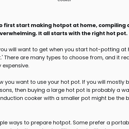
 first start making hotpot at home, compiling a
erwhelming. It all starts with the right hot pot.
 you will want to get when you start hot-potting at
ot.' There are many types to choose from, and it re
y expensive.
 you want to use your hot pot. If you will mostly 
sons, then buying a large hot pot is probably a w
nduction cooker with a smaller pot might be the b
iple ways to prepare hotpot. Some prefer a porta