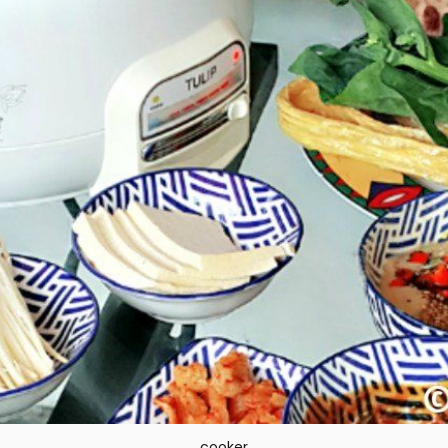
cooker