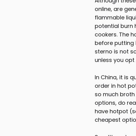
Although these 
online, are gen
flammable liqui
potential burn
cookers. The h
before putting 
sterno is not s
unless you opt 
In China, it i
order in hot po
so much broth 
options, do rea
have hotpot (so
cheapest optio