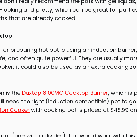
 don't really recommend the pots with gel liquids
'-looking and pretty, which can be great for parties
ths that are already cooked.
ktop
for preparing hot pot is using an induction burner,
fe, and often quite powerful. They are usually mo
oker; it could also be used as an extra cooking zo
n is the
Duxtop 8100MC Cooktop Burner
, which is 
till need the right (induction compatible) pot to go 
ion Cooker
with cooking pot is priced at $46.99 a
ot (one with a divider) that would work with this 