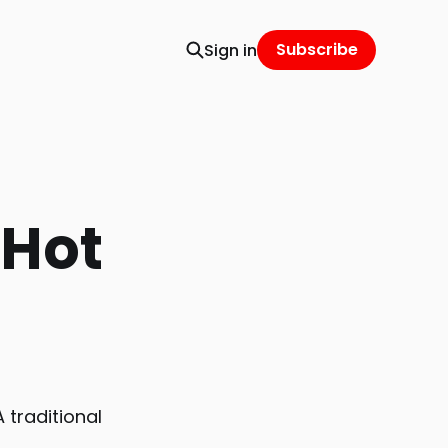
Subscribe
Sign in
 Hot
 traditional