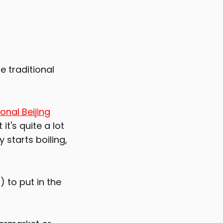
he traditional
ional Beijing
it's quite a lot
 starts boiling,
) to put in the