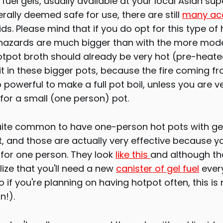
fuel gels, usually available at your local Asian su
erally deemed safe for use, there are still
many ac
ds. Please mind that if you do opt for this type of 
 hazards are much bigger than with the more mod
otpot broth should already be very hot (pre-heat
it in these bigger pots, because the fire coming fr
o powerful to make a full pot boil, unless you are ve
for a small (one person) pot.
s quite common to have one-person hot pots with ge
t, and those are actually very effective because y
for one person. They look
like this
and although th
lize that you'll need a new
canister of gel fuel
ever
 if you're planning on having hotpot often, this is 
n!).