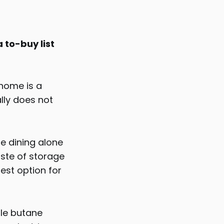
 to-buy list
 home is a
ally does not
be dining alone
aste of storage
est option for
ble butane