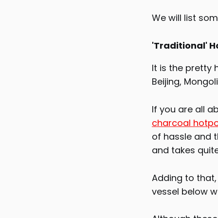
We will list so
'Traditional' H
It is the pretty
Beijing, Mongol
If you are all 
charcoal hotp
of hassle and t
and takes quite
Adding to that,
vessel below wh