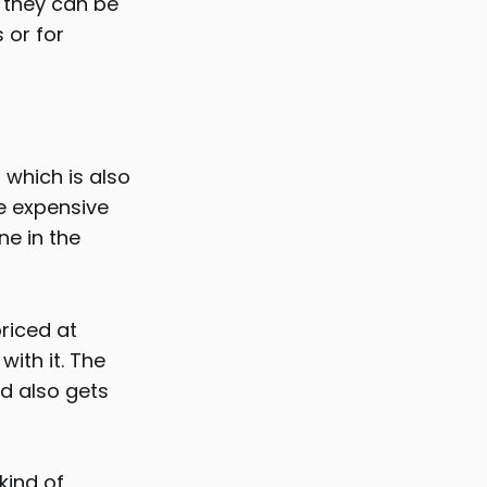
, they can be
 or for
 which is also
re expensive
ne in the
priced at
with it. The
nd also gets
kind of