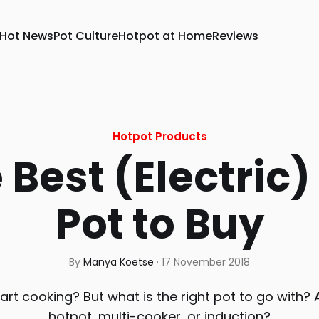
Hot News
Pot Culture
Hotpot at Home
Reviews
Hotpot Products
 Best (Electric)
Pot to Buy
By
Manya Koetse
·
17 November 2018
art cooking? But what is the right pot to go with? A
hotpot, multi-cooker, or induction?