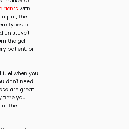
permarket or
cidents
with
hotpot, the
ern types of
ed on stove)
om the gel
ry patient, or
l fuel when you
ou don't need
ese are great
y time you
not the