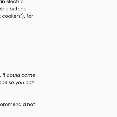
an electric
table butane
 cookers'), for
, it could come
ance so you can
recommend a hot