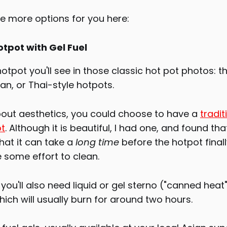
me more options for you here:
otpot with Gel Fuel
 hotpot you'll see in those classic hot pot photos: t
ian, or Thai-style hotpots.
about aesthetics, you could choose to have a
tradit
ot
. Although it is beautiful, I had one, and found that 
hat it can take a
long time
before the hotpot finally
 some effort to clean.
 you'll also need liquid or gel sterno ("canned heat"
ich will usually burn for around two hours.