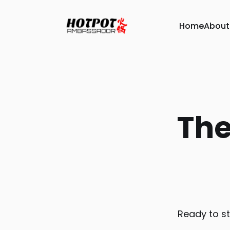
Home
About
The
Ready to st