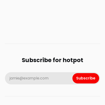
Subscribe for hotpot
jamie@example.com
Subscribe