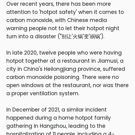
Over recent years, there has been more
attention to 'hotpot safety' when it comes to
carbon monoxide, with Chinese media
warning people not to let their hotpot night
turn into a disaster ("别让'火锅'变'祸锅').
In late 2020, twelve people who were having
hotpot together at a restaurant in Jiamusi, a
city in China's Heilongjiang province, suffered
carbon monoxide poisoning. There were no
open windows at the restaurant, nor was there
a proper ventilation system.
In December of 2021, a similar incident
happened during a home hotpot family
gathering in Hangzhou, leading to the
hospitalization of 11 people, including a 4-