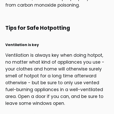
from carbon monoxide poisoning.
Tips for Safe Hotpotting
Ventilation is key
Ventilation is always key when doing hotpot,
no matter what kind of appliances you use -
your clothes and home will otherwise surely
smell of hotpot for a long time afterward
otherwise - but be sure to only use vented
fuel-burning appliances in a well-ventilated
area. Open a door if you can, and be sure to
leave some windows open.