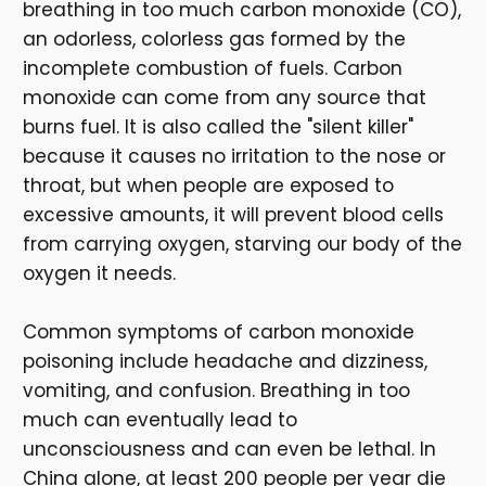
breathing in too much carbon monoxide (CO),
an odorless, colorless gas formed by the
incomplete combustion of fuels. Carbon
monoxide can come from any source that
burns fuel. It is also called the "silent killer"
because it causes no irritation to the nose or
throat, but when people are exposed to
excessive amounts, it will prevent blood cells
from carrying oxygen, starving our body of the
oxygen it needs.
Common symptoms of carbon monoxide
poisoning include headache and dizziness,
vomiting, and confusion. Breathing in too
much can eventually lead to
unconsciousness and can even be lethal. In
China alone, at least 200 people per year die