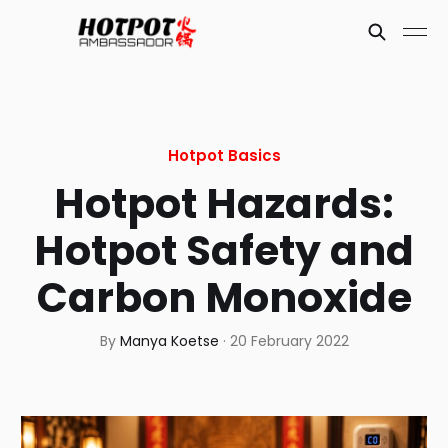
Hotpot Basics
Hotpot Hazards:
Hotpot Safety and
Carbon Monoxide
By
Manya Koetse
·
20 February 2022