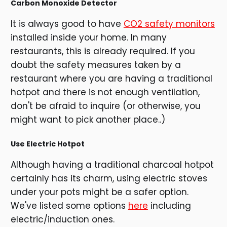
Carbon Monoxide Detector
It is always good to have
CO2 safety monitors
installed inside your home. In many
restaurants, this is already required. If you
doubt the safety measures taken by a
restaurant where you are having a traditional
hotpot and there is not enough ventilation,
don't be afraid to inquire (or otherwise, you
might want to pick another place..)
Use Electric Hotpot
Although having a traditional charcoal hotpot
certainly has its charm, using electric stoves
under your pots might be a safer option.
We've listed some options
here
including
electric/induction ones.