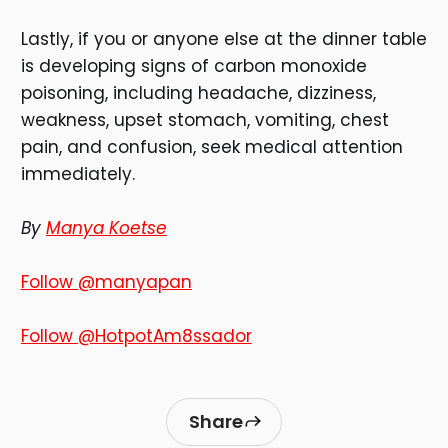
Lastly, if you or anyone else at the dinner table
is developing signs of carbon monoxide
poisoning, including headache, dizziness,
weakness, upset stomach, vomiting, chest
pain, and confusion, seek medical attention
immediately.
By
Manya Koetse
Follow @manyapan
Follow @HotpotAm8ssador
Share