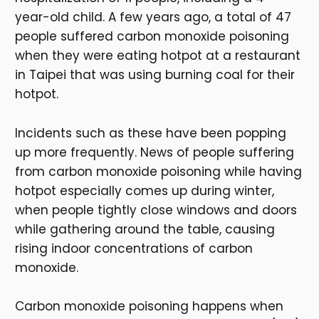
year-old child. A few years ago, a total of 47
people suffered carbon monoxide poisoning
when they were eating hotpot at a restaurant
in Taipei that was using burning coal for their
hotpot.
Incidents such as these have been popping
up more frequently. News of people suffering
from carbon monoxide poisoning while having
hotpot especially comes up during winter,
when people tightly close windows and doors
while gathering around the table, causing
rising indoor concentrations of carbon
monoxide.
Carbon monoxide poisoning happens when