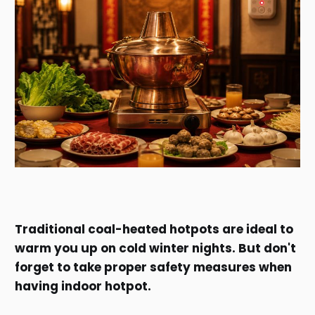
Traditional coal-heated hotpots are ideal to
warm you up on cold winter nights. But don't
forget to take proper safety measures when
having indoor hotpot.