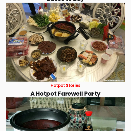
Hotpot Stories
A Hotpot Farewell Party