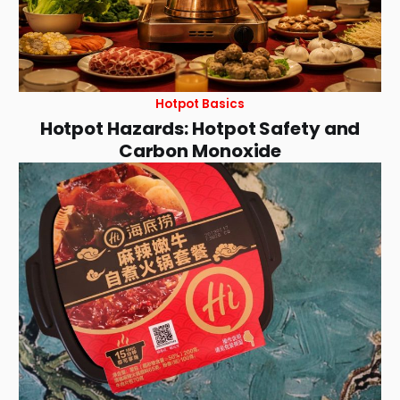
Hotpot Basics
Hotpot Hazards: Hotpot Safety and
Carbon Monoxide