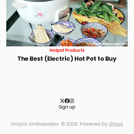
Hotpot Products
The Best (Electric) Hot Pot to Buy
Sign up
Hotpot Ambassador. © 2026. Powered by
Ghost