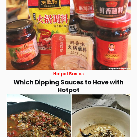
Hotpot Basics
Which Dipping Sauces to Have with
Hotpot