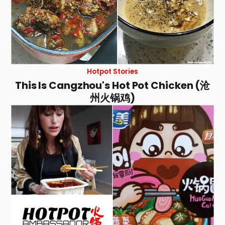
Hotpot Stories
This Is Cangzhou's Hot Pot Chicken (沧
州火锅鸡)