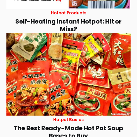
Hotpot Products
Self-Heating Instant Hotpot: Hit or
Miss?
Hotpot Basics
The Best Ready-Made Hot Pot Soup
Bases to Buy