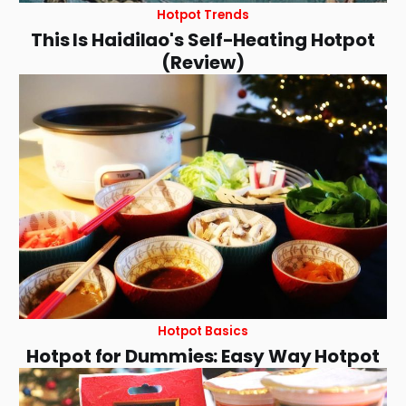
Hotpot Trends
This Is Haidilao's Self-Heating Hotpot
(Review)
Hotpot Basics
Hotpot for Dummies: Easy Way Hotpot