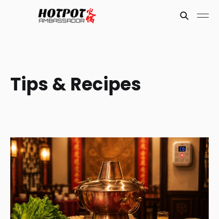
Tips & Recipes